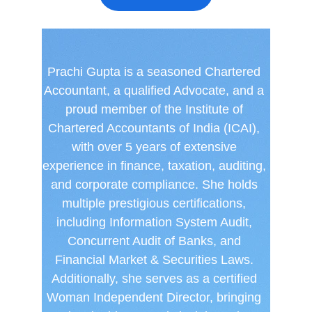
Prachi Gupta is a seasoned Chartered 
Accountant, a qualified Advocate, and a 
proud member of the Institute of 
Chartered Accountants of India (ICAI), 
with over 5 years of extensive 
experience in finance, taxation, auditing, 
and corporate compliance. She holds 
multiple prestigious certifications, 
including Information System Audit, 
Concurrent Audit of Banks, and 
Financial Market & Securities Laws. 
Additionally, she serves as a certified 
Woman Independent Director, bringing 