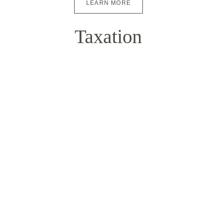
LEARN MORE
Taxation