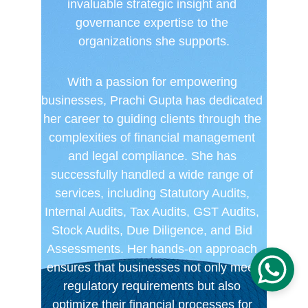
invaluable strategic insight and 
governance expertise to the 
organizations she supports.
With a passion for empowering 
businesses, Prachi Gupta has dedicated 
her career to guiding clients through the 
complexities of financial management 
and legal compliance. She has 
successfully handled a wide range of 
services, including Statutory Audits, 
Internal Audits, Tax Audits, GST Audits, 
Stock Audits, Due Diligence, and Bid 
Assessments. Her hands-on approach 
ensures that businesses not only meet 
regulatory requirements but also 
optimize their financial processes for 