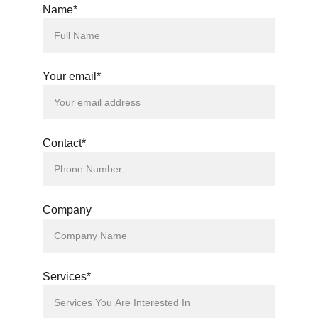
Name*
Your email*
Contact*
Company
Services*