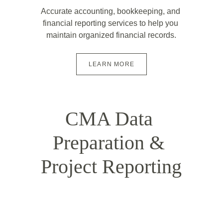
Accurate accounting, bookkeeping, and 
financial reporting services to help you 
maintain organized financial records.
LEARN MORE
CMA Data 
Preparation & 
Project Reporting