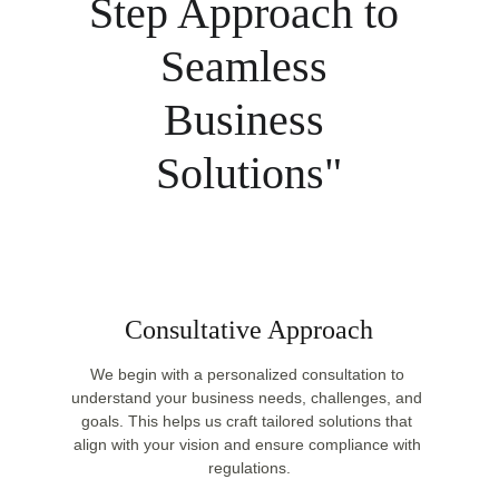
Step Approach to 
Seamless 
Business 
Solutions"
Consultative Approach
We begin with a personalized consultation to 
understand your business needs, challenges, and 
goals. This helps us craft tailored solutions that 
align with your vision and ensure compliance with 
regulations.