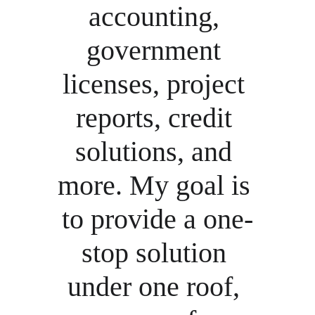
accounting, 
government 
licenses, project 
reports, credit 
solutions, and 
more. My goal is 
to provide a one-
stop solution 
under one roof, 