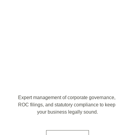
Expert management of corporate governance, 
ROC filings, and statutory compliance to keep 
your business legally sound.