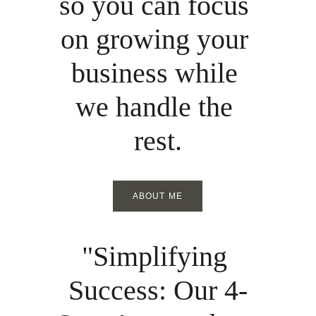
so you can focus 
on growing your 
business while 
we handle the 
rest.
ABOUT ME
"Simplifying 
Success: Our 4-