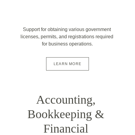
Support for obtaining various government 
licenses, permits, and registrations required 
for business operations.
LEARN MORE
Accounting, 
Bookkeeping & 
Financial 