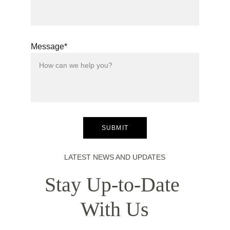
Message*
SUBMIT
LATEST NEWS AND UPDATES
Stay Up-to-Date 
With Us