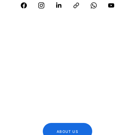
Who We 
Are ?
A reputed Tax Consultant & Chartered 
Accountant, who has helped many 
individuals/organizations to establish 
business in India
ABOUT US