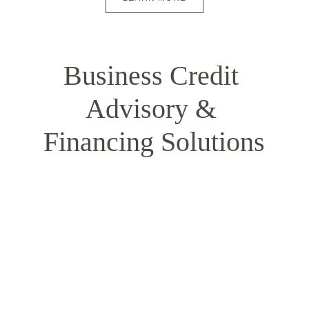
Business Credit 
Advisory & 
Financing Solutions