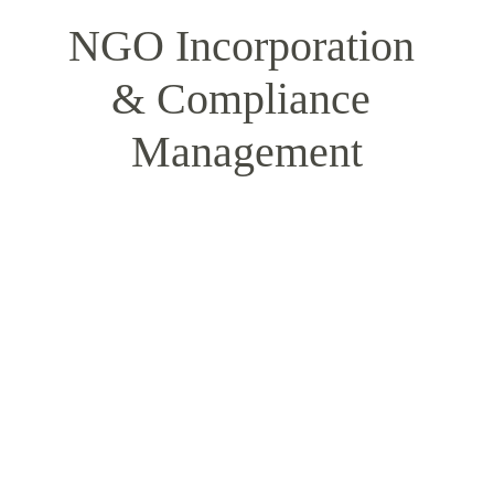
NGO Incorporation 
& Compliance 
Management