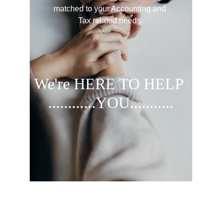
matched to your Accounting and 
Tax related needs.
We're HERE
 TO HELP 
............YOU...........