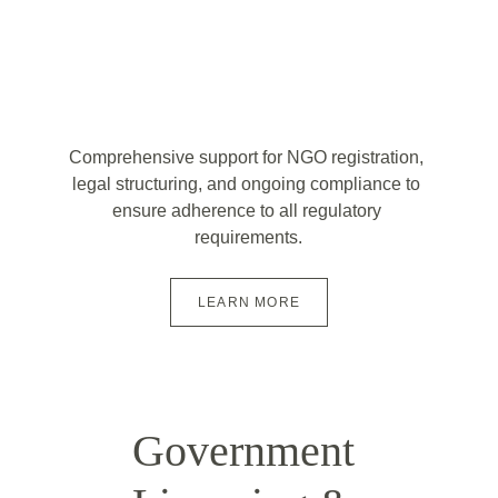
Comprehensive support for NGO registration, 
legal structuring, and ongoing compliance to 
ensure adherence to all regulatory 
requirements.
LEARN MORE
Government 