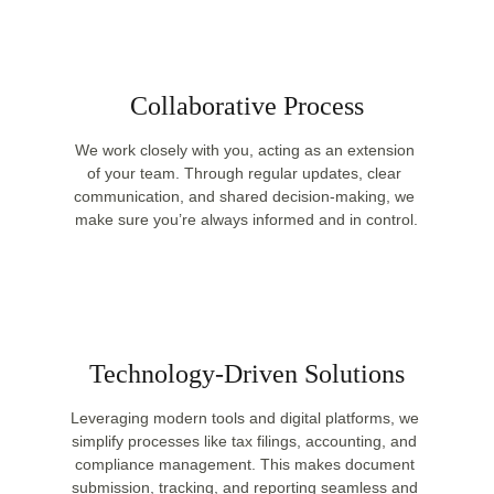
Collaborative Process
We work closely with you, acting as an extension 
of your team. Through regular updates, clear 
communication, and shared decision-making, we 
make sure you’re always informed and in control.
Technology-Driven Solutions
Leveraging modern tools and digital platforms, we 
simplify processes like tax filings, accounting, and 
compliance management. This makes document 
submission, tracking, and reporting seamless and 