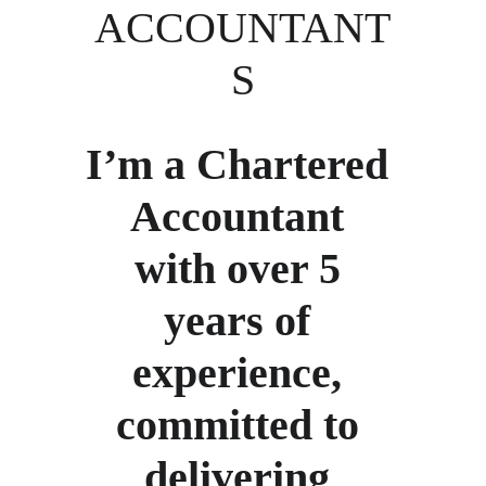
ACCOUNTANT
S
I’m a Chartered 
Accountant 
with over 5 
years of 
experience, 
committed to 
delivering 