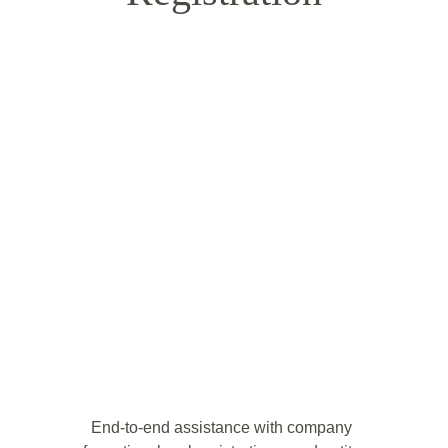
End-to-end assistance with company 