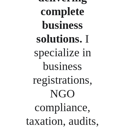
complete 
business 
solutions.
 I 
specialize in 
business 
registrations, 
NGO 
compliance, 
taxation, audits, 