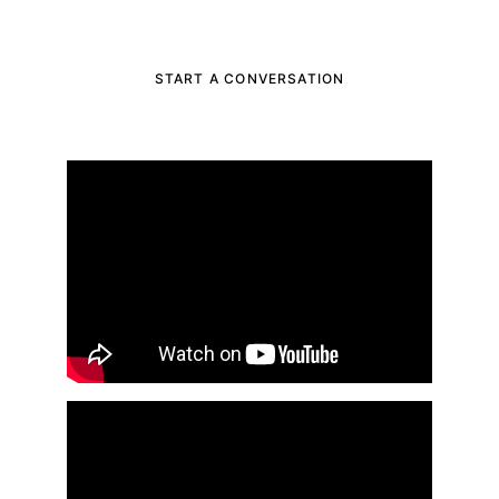
advisor, get in touch with us today
START A CONVERSATION