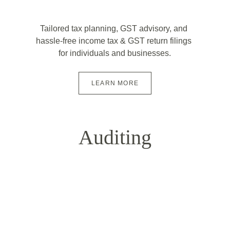
Tailored tax planning, GST advisory, and 
hassle-free income tax & GST return filings 
for individuals and businesses.
LEARN MORE
Auditing