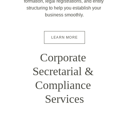
formation, legal registrations, and entity 
structuring to help you establish your 
business smoothly.
LEARN MORE
Corporate 
Secretarial & 
Compliance 
Services