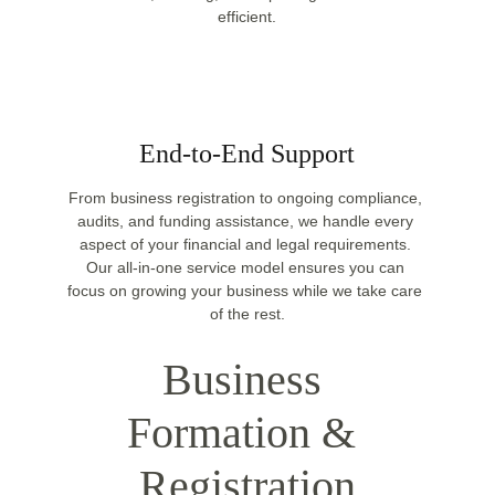
efficient.
End-to-End Support
From business registration to ongoing compliance, 
audits, and funding assistance, we handle every 
aspect of your financial and legal requirements. 
Our all-in-one service model ensures you can 
focus on growing your business while we take care 
of the rest.
Business 
Formation & 
Registration