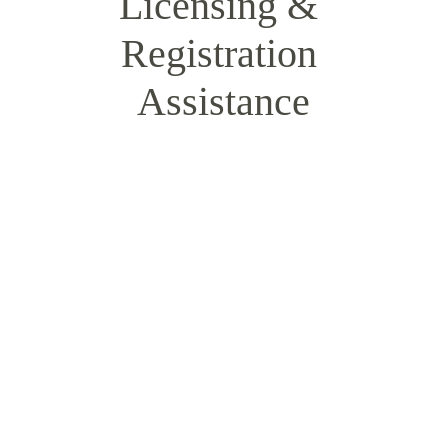
Licensing & 
Registration 
Assistance