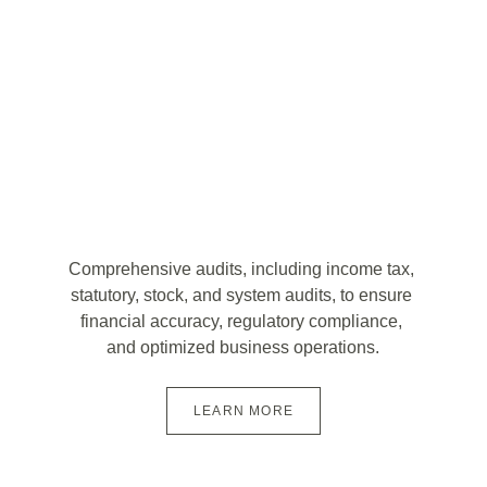
Comprehensive audits, including income tax, 
statutory, stock, and system audits, to ensure 
financial accuracy, regulatory compliance, 
and optimized business operations.
LEARN MORE