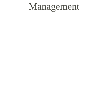
Management