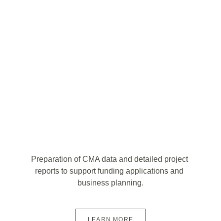
Preparation of CMA data and detailed project 
reports to support funding applications and 
business planning.
LEARN MORE