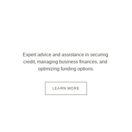
Expert advice and assistance in securing 
credit, managing business finances, and 
optimizing funding options.
LEARN MORE
Start Your 