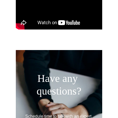
Have any 
questions?
Schedule time to talk with an expert 