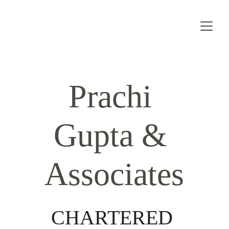
Prachi 
Gupta & 
Associates
CHARTERED 